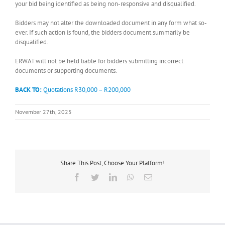
your bid being identified as being non-responsive and disqualified.
Bidders may not alter the downloaded document in any form what so-
ever. If such action is found, the bidders document summarily be
disqualified.
ERWAT will not be held liable for bidders submitting incorrect
documents or supporting documents.
BACK TO:
Quotations R30,000 – R200,000
November 27th, 2025
Share This Post, Choose Your Platform!
Facebook
Twitter
LinkedIn
WhatsApp
Email