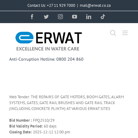
Skip
Contact Us: +27 11 929 7000
|
mail@erwat.co.za
to
content
Facebook
Twitter
Instagram
YouTube
LinkedIn
Tiktok
Anti-Corruption Hotline: 0800 204 860
Web Tender: THE REPAIRS OF GATE MOTORS, BOOM GATES, ALARM
SYSTEMS, GATES, GATE RAIL BRUSHES AND GATE RAIL TRACK
(INCLUDING CONCRETE PLINTH) AT VARIOUS ERWAT SITES
Bid Number :
FPQ2510/29
Bid Validity Period:
60 days
Closing Date:
2025-12-12 12:00 pm