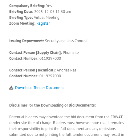
Compulsory Briefing:
Yes
Briefing Date:
2025-12-05 11:30 am
Briefing Type:
Virtual Meeting
Zoom Meeting:
Register
Issuing Department:
Security and Loss Control
Contact Person [Supply Chain]:
Phumzile
Contact Number:
0119297000
Contact Person [Technical]:
Andries Ras
Contact Number:
0119297000
Download Tender Document
Disclaimer for the Downloading of Bid Documents:
Potential bidders may download the bid document from the ERWAT
tender site free of charge. Bidders must however note that it remains
their responsibility to print the full document and any omissions
submitted due to not printing the full tender document may result in