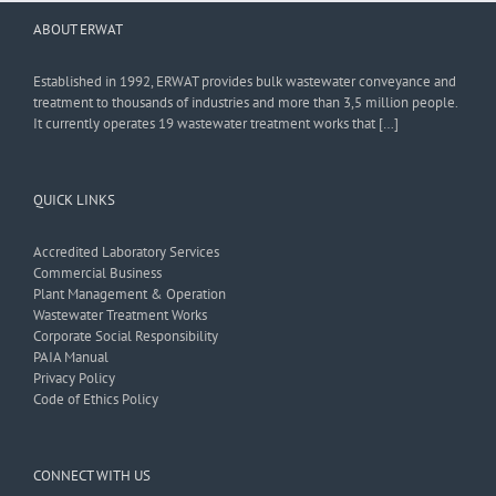
ABOUT ERWAT
Established in 1992, ERWAT provides bulk wastewater conveyance and
treatment to thousands of industries and more than 3,5 million people.
It currently operates 19 wastewater treatment works that […]
QUICK LINKS
Accredited Laboratory Services
Commercial Business
Plant Management & Operation
Wastewater Treatment Works
Corporate Social Responsibility
PAIA Manual
Privacy Policy
Code of Ethics Policy
CONNECT WITH US