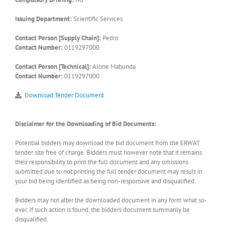
Issuing Department:
Scientific Services
Contact Person [Supply Chain]:
Pedro
Contact Number:
0119297000
Contact Person [Technical]:
Alone Mabunda
Contact Number:
0119297000
Download Tender Document
Disclaimer for the Downloading of Bid Documents:
Potential bidders may download the bid document from the ERWAT
tender site free of charge. Bidders must however note that it remains
their responsibility to print the full document and any omissions
submitted due to not printing the full tender document may result in
your bid being identified as being non-responsive and disqualified.
Bidders may not alter the downloaded document in any form what so-
ever. If such action is found, the bidders document summarily be
disqualified.