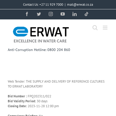
Skip
Contact Us: +27 11 929 7000
|
mail@erwat.co.za
to
content
Facebook
Twitter
Instagram
YouTube
LinkedIn
Tiktok
Anti-Corruption Hotline: 0800 204 860
Web Tender: THE SUPPLY AND DELIVERY OF REFERENCE CULTURES
TO ERWAT LABORATORY
Bid Number :
FPQ202311/022
Bid Validity Period:
30 days
Closing Date:
2023-11-28 12:00 pm
Compulsory Briefing:
No