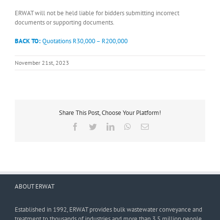
ERWAT will not be held liable for bidders submitting incorrect
documents or supporting documents.
BACK TO:
Quotations R30,000 – R200,000
November 21st, 2023
Share This Post, Choose Your Platform!
Facebook
Twitter
LinkedIn
WhatsApp
Email
ABOUT ERWAT
Established in 1992, ERWAT provides bulk wastewater conveyance and
treatment to thousands of industries and more than 3,5 million people.