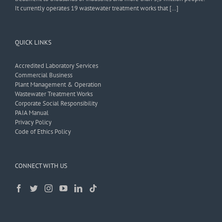
It currently operates 19 wastewater treatment works that […]
QUICK LINKS
Accredited Laboratory Services
Commercial Business
Plant Management & Operation
Wastewater Treatment Works
Corporate Social Responsibility
PAIA Manual
Privacy Policy
Code of Ethics Policy
CONNECT WITH US