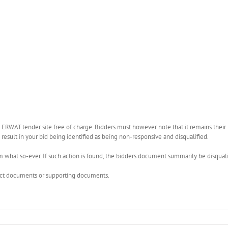
WAT tender site free of charge. Bidders must however note that it remains their r
esult in your bid being identified as being non-responsive and disqualified.
what so-ever. If such action is found, the bidders document summarily be disquali
rect documents or supporting documents.