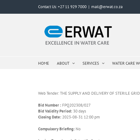
Skip
Contact Us: +27 11 929 7000
|
mail@erwat.co.za
to
content
HOME
ABOUT
SERVICES
WATER CARE 
Web Tender: THE SUPPLY AND DELIVERY OF STERILE GR
Bid Number :
FPQ202308/027
Bid Validity Period:
30 days
Closing Date:
2023-08-31 12:00 pm
Compulsory Briefing:
No