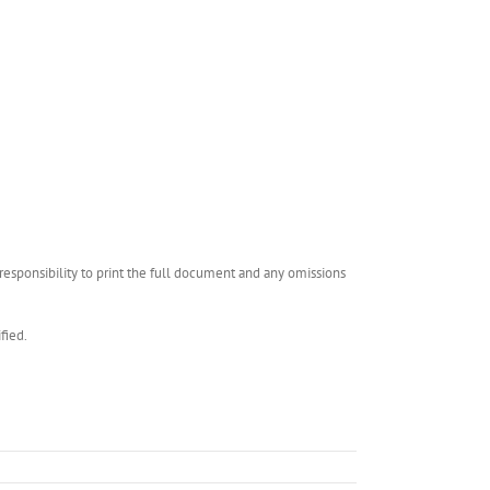
esponsibility to print the full document and any omissions
fied.