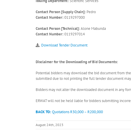
Issuing Department:
Scientific Services
Contact Person [Supply Chain]:
Pedro
Contact Number:
0119297000
Contact Person [Technical]:
Alone Mabunda
Contact Number:
0119297014
Download Tender Document
Disclaimer for the Downloading of Bid Documents:
Potential bidders may download the bid document from the ER
submitted due to not printing the full tender document may r
Bidders may not alter the downloaded document in any form 
ERWAT will not be held liable for bidders submitting incor
BACK TO:
Quotations R30,000 – R200,000
August 24th, 2023