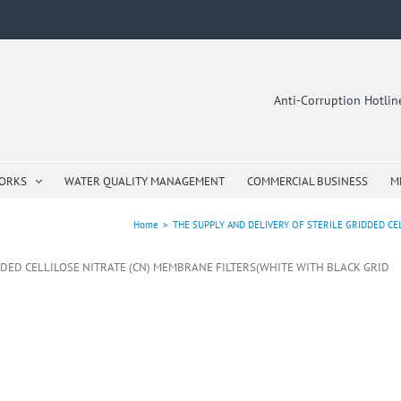
Anti-Corruption Hotli
WORKS
WATER QUALITY MANAGEMENT
COMMERCIAL BUSINESS
M
Home
>
THE SUPPLY AND DELIVERY OF STERILE GRIDDED CE
IDDED CELLILOSE NITRATE (CN) MEMBRANE FILTERS(WHITE WITH BLACK GRID