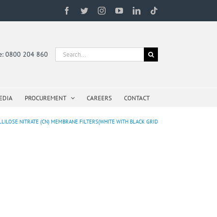
Facebook
Twitter
Instagram
YouTube
LinkedIn
Tiktok
Search
ne: 0800 204 860
for:
EDIA
PROCUREMENT
CAREERS
CONTACT
LLILOSE NITRATE (CN) MEMBRANE FILTERS(WHITE WITH BLACK GRID