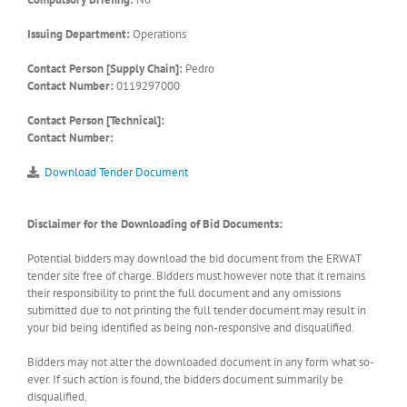
Issuing Department:
Operations
Contact Person [Supply Chain]:
Pedro
Contact Number:
0119297000
Contact Person [Technical]:
Contact Number:
Download Tender Document
Disclaimer for the Downloading of Bid Documents:
Potential bidders may download the bid document from the ERWAT
tender site free of charge. Bidders must however note that it remains
their responsibility to print the full document and any omissions
submitted due to not printing the full tender document may result in
your bid being identified as being non-responsive and disqualified.
Bidders may not alter the downloaded document in any form what so-
ever. If such action is found, the bidders document summarily be
disqualified.