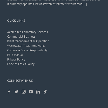
It currently operates 19 wastewater treatment works that […]
QUICK LINKS
Accredited Laboratory Services
Commercial Business
Plant Management & Operation
Wastewater Treatment Works
Corporate Social Responsibility
PAIA Manual
Privacy Policy
Code of Ethics Policy
CONNECT WITH US