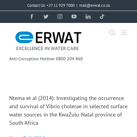
Skip
Contact Us: +27 11 929 7000
|
mail@erwat.co.za
to
content
Facebook
Twitter
Instagram
YouTube
LinkedIn
Tiktok
Anti-Corruption Hotline: 0800 204 860
Ntema et al (2014): Investigating the occurrence
and survival of Vibrio cholerae in selected surface
water sources in the KwaZulu-Natal province of
South Africa