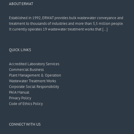
ABOUT ERWAT
Established in 1992, ERWAT provides bulk wastewater conveyance and
treatment to thousands of industries and more than 3,5 million people.
It currently operates 19 wastewater treatment works that […]
QUICK LINKS
Accredited Laboratory Services
Commercial Business
Plant Management & Operation
Wastewater Treatment Works
Corporate Social Responsibility
PAIA Manual
Privacy Policy
Code of Ethics Policy
CONNECT WITH US