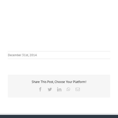
December 31st, 2014
Share This Post, Choose Your Platform!
Facebook
Twitter
LinkedIn
WhatsApp
Email